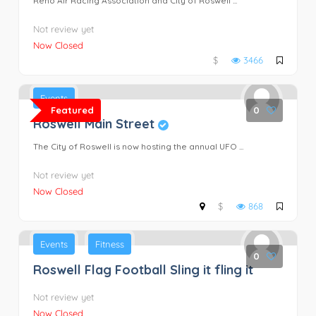
Reno Air Racing Association and City of Roswell ...
Not review yet
Now Closed
$
3466
Events
Featured
0
Roswell Main Street
The City of Roswell is now hosting the annual UFO ...
Not review yet
Now Closed
$
868
Events
Fitness
0
Roswell Flag Football Sling it fling it
Not review yet
Now Closed