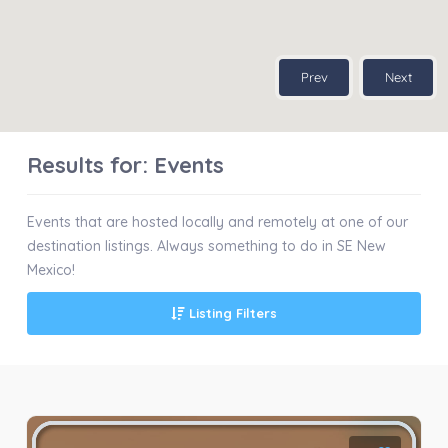
Prev
Next
Results for:
Events
Events that are hosted locally and remotely at one of our
destination listings. Always something to do in SE New
Mexico!
Listing Filters