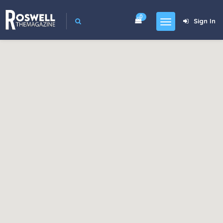
0
Sign In