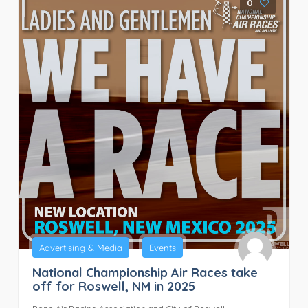
0
Advertising & Media
Events
National Championship Air Races take
off for Roswell, NM in 2025