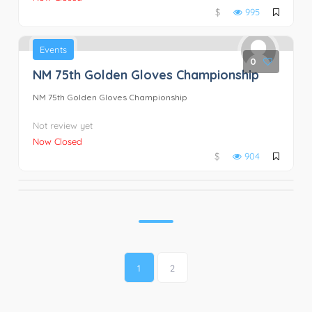
$
995
Events
0
NM 75th Golden Gloves Championship
NM 75th Golden Gloves Championship
Not review yet
Now Closed
$
904
1
2